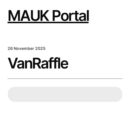
Skip
to
MAUK Portal
content
26 November 2025
VanRaffle