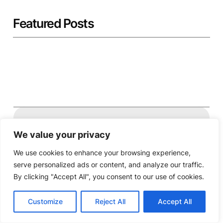
Featured Posts
Twitter
Facebook
Instagram
YouTube
We value your privacy
We use cookies to enhance your browsing experience,
Powered by MAUK.
serve personalized ads or content, and analyze our traffic.
By clicking "Accept All", you consent to our use of cookies.
Customize
Reject All
Accept All