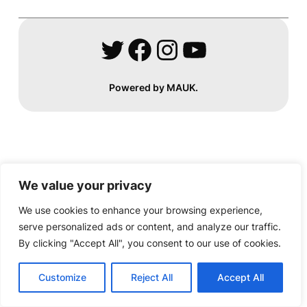
Twitter
Facebook
Instagram
YouTube
Powered by MAUK.
We value your privacy
We use cookies to enhance your browsing experience,
serve personalized ads or content, and analyze our traffic.
By clicking "Accept All", you consent to our use of cookies.
Customize
Reject All
Accept All