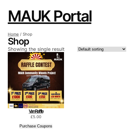
Skip
to
MAUK Portal
content
Home
/ Shop
Shop
Showing the single result
Van Raffle
£
5.00
Purchase Coupons